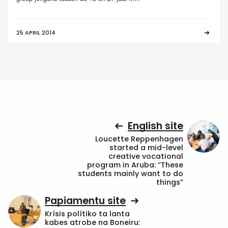
25 APRIL 2014
English site
Loucette Reppenhagen
started a mid-level
creative vocational
program in Aruba: “These
students mainly want to do
things”
Papiamentu site
Krísis polítiko ta lanta
kabes atrobe na Boneiru: