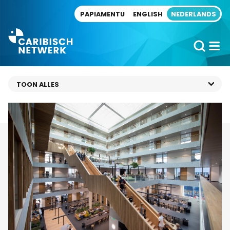
Direct naar artikel
PAPIAMENTU
ENGLISH
NEDERLANDS